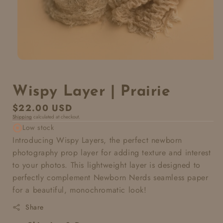
Wispy Layer | Prairie
Regular
$22.00 USD
Shipping
calculated at checkout.
price
Low stock
Introducing Wispy Layers, the perfect newborn
photography prop layer for adding texture and interest
to your photos. This lightweight layer is designed to
perfectly complement Newborn Nerds seamless paper
for a beautiful, monochromatic look!
Share