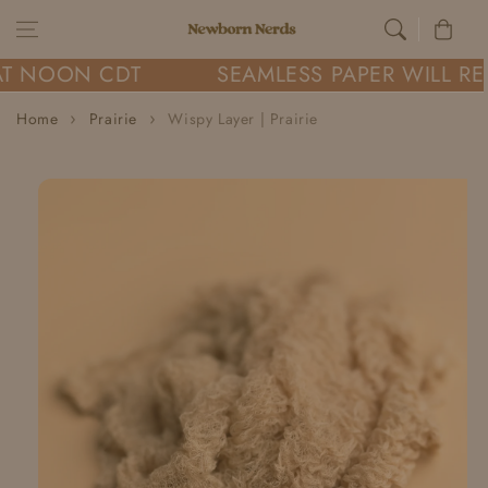
Skip to content
Cart
AT NOON CDT
SEAMLESS PAPER WILL RE
Home
Prairie
Wispy Layer | Prairie
Skip to
product
information