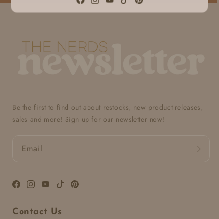
Facebook
Instagram
YouTube
TikTok
Pinterest
Be the first to find out about restocks, new product releases,
sales and more! Sign up for our newsletter now!
Email
Facebook
Instagram
YouTube
TikTok
Pinterest
Contact Us