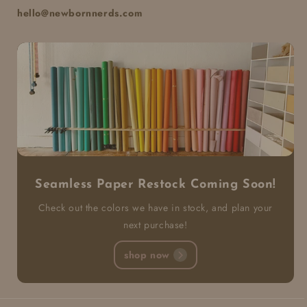
hello@newbornnerds.com
Seamless Paper Restock Coming Soon!
Check out the colors we have in stock, and plan your
next purchase!
shop now