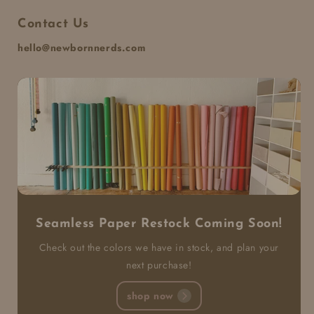
Contact Us
hello@newbornnerds.com
Seamless Paper Restock Coming Soon!
Check out the colors we have in stock, and plan your
next purchase!
shop now