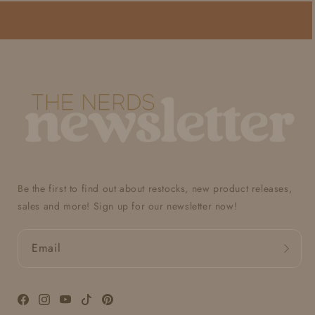
Be the first to find out about restocks, new product releases,
sales and more! Sign up for our newsletter now!
Email
Facebook
Instagram
YouTube
TikTok
Pinterest