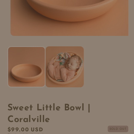
Sweet Little Bowl |
Coralville
Regular
$99.00 USD
SOLD OUT