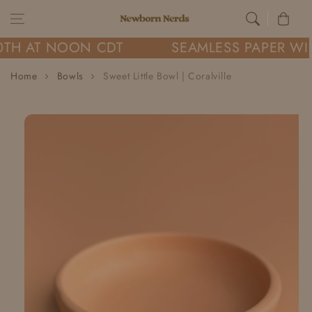
Skip to content
Cart
0TH AT NOON CDT
SEAMLESS PAPER WIL
Home
Bowls
Sweet Little Bowl | Coralville
Skip to
product
information