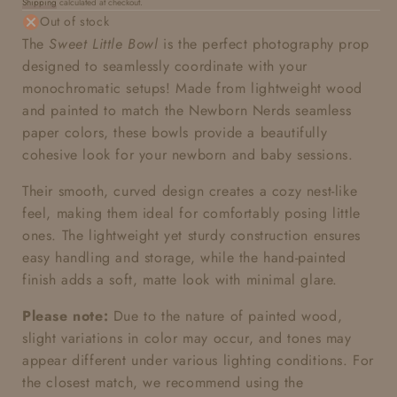
Shipping
calculated at checkout.
price
Out of stock
The
Sweet Little Bowl
is the perfect photography prop
designed to seamlessly coordinate with your
monochromatic setups! Made from lightweight wood
and painted to match the Newborn Nerds seamless
paper colors, these bowls provide a beautifully
cohesive look for your newborn and baby sessions.
Their smooth, curved design creates a cozy nest-like
feel, making them ideal for comfortably posing little
ones. The lightweight yet sturdy construction ensures
easy handling and storage, while the hand-painted
finish adds a soft, matte look with minimal glare.
Please note:
Due to the nature of painted wood,
slight variations in color may occur, and tones may
appear different under various lighting conditions. For
the closest match, we recommend using the