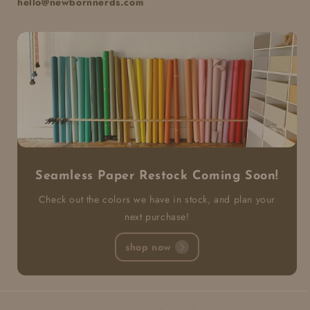
hello@newbornnerds.com
Seamless Paper Restock Coming Soon!
Check out the colors we have in stock, and plan your
next purchase!
shop now