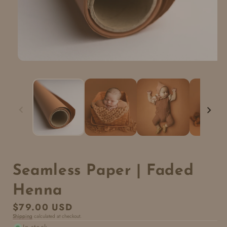
Seamless Paper | Faded
Henna
Regular
$79.00 USD
Shipping
calculated at checkout.
price