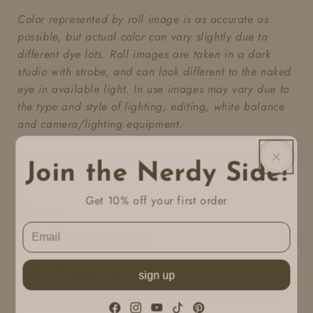
Color represented by roll image is as accurate as
possible, but actual color can vary slightly due to
different dye lots. Roll images are taken in a dark
studio with strobe, and can look different to the naked
eye in available light. In use images may vary due to
the type and style of lighting, editing, white balance
and camera/lighting equipment.
in use images by
Sweet Little You Photography
Join the Nerdy Side!
Get 10% off your first order
Share
Shipping & Returns
Width:
53" (babies/kids)
sign up
53" (babies/kids)
93" (family/maternity)