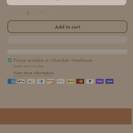
Facebook
Instagram
YouTube
TikTok
Pinterest
Quantity
Decrease
Increase
quantity
quantity
Add to cart
for
for
Seamless
Seamless
Paper
Paper
|
|
Faded
Faded
Henna
Henna
Pickup available at
Urbandale Warehouse
Usually ready in 5+ days
View store information