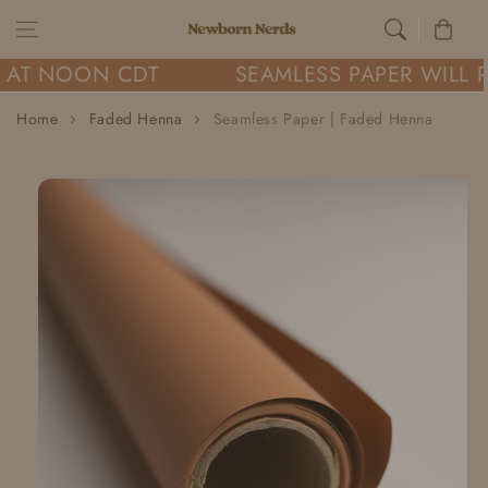
Skip to content
Cart
 AT NOON CDT
SEAMLESS PAPER WILL R
Home
Faded Henna
Seamless Paper | Faded Henna
Skip to
product
information