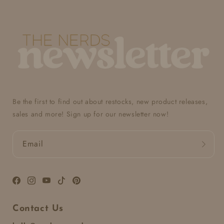
Be the first to find out about restocks, new product releases,
sales and more! Sign up for our newsletter now!
Email
Facebook
Instagram
YouTube
TikTok
Pinterest
Contact Us