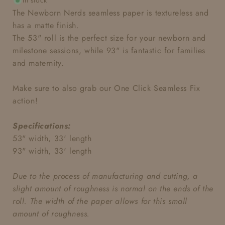
In stock
The Newborn Nerds seamless
paper is textureless and
has a matte finish.
The 53" roll is the perfect size for your newborn and
milestone sessions, while 93" is fantastic for families
and maternity.
Make sure to also grab our One Click Seamless Fix
action!
Specifications:
53" width, 33' length
93" width, 33' length
Due to the process of manufacturing and cutting, a
slight amount of roughness is normal on the ends of the
roll. The width of the paper allows for this small
amount of roughness.