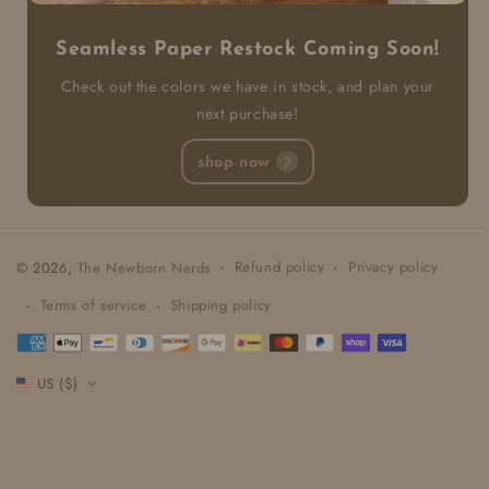
Seamless Paper Restock Coming Soon!
Check out the colors we have in stock, and plan your
next purchase!
shop now
Refund policy
Privacy policy
© 2026,
The Newborn Nerds
Terms of service
Shipping policy
Payment
methods
US ($)