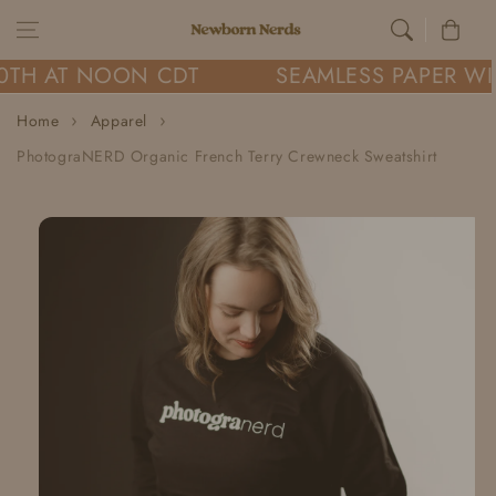
Skip to content
Cart
0TH AT NOON CDT
SEAMLESS PAPER WI
Home
Apparel
PhotograNERD Organic French Terry Crewneck Sweatshirt
Skip to
product
information