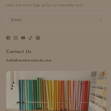
sales and more! Sign up for our newsletter now!
Email
Facebook
Instagram
YouTube
TikTok
Pinterest
Contact Us
hello@newbornnerds.com