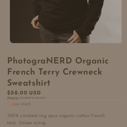
PhotograNERD Organic
French Terry Crewneck
Sweatshirt
Regular
$58.00 USD
Shipping
calculated at checkout.
price
Low stock
100% combed ring spun organic cotton French
terry. Unisex sizing.