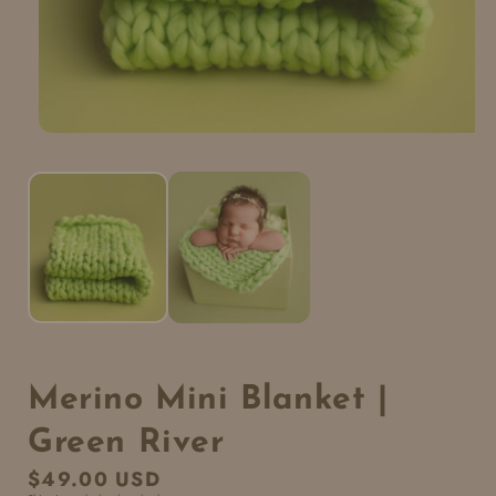
Merino Mini Blanket |
Green River
Regular
$49.00 USD