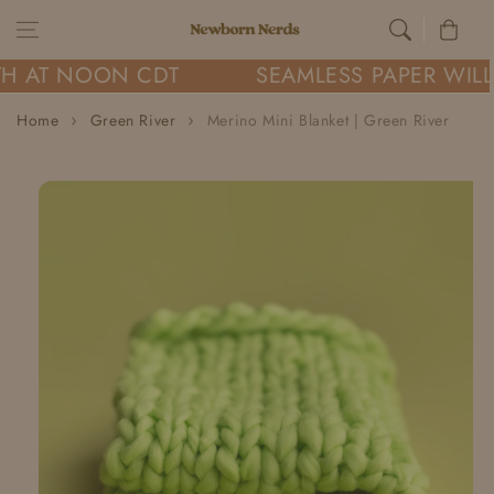
Skip to content
Cart
H AT NOON CDT
SEAMLESS PAPER WILL
Home
Green River
Merino Mini Blanket | Green River
Skip to
product
information