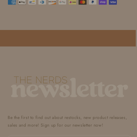
Be the first to find out about restocks, new product releases,
sales and more! Sign up for our newsletter now!