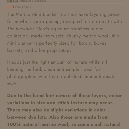
Shipping
calculated at checkout.
price
Low stock
The Merino Mini Blanket is a must-have layering piece
for newborn prop posing, designed to coordinate with
The Newborn Nerds
signature seamless paper
collection. Made from soft, chunky merino wool, this
mini blanket is perfectly sized for bowls, boxes,
baskets, and other prop setups.
It adds just the right amount of texture while still
keeping the look clean and simple. Ideal for
photographers who love a polished, monochromatic
style.
Due to the hand knit nature of these layers, minor
variations in size and stitch texture may occur.
There may also be slight variations in color
between dye lots. Also these are made from
100% natural merino wool, so some small natural