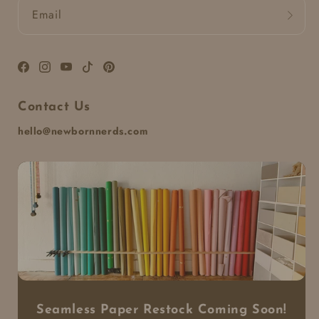
Email
Facebook
Instagram
YouTube
TikTok
Pinterest
Contact Us
hello@newbornnerds.com
Seamless Paper Restock Coming Soon!