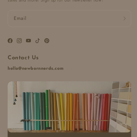
sales and more! Sign up for our newsletter now!
Email
Facebook
Instagram
YouTube
TikTok
Pinterest
Contact Us
hello@newbornnerds.com