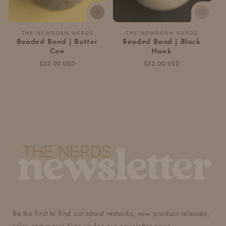
Vendor:
Vendor:
THE NEWBORN NERDS
THE NEWBORN NERDS
Beaded Band | Butter
Beaded Band | Black
Cow
Hawk
Regular
$32.00 USD
Regular
$32.00 USD
price
price
Be the first to find out about restocks, new product releases,