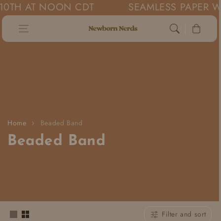
0TH AT NOON CDT
SEAMLESS PAPER WIL
Skip to content
Cart
Home
Beaded Band
C
Beaded Band
o
l
l
Filter and sort
e