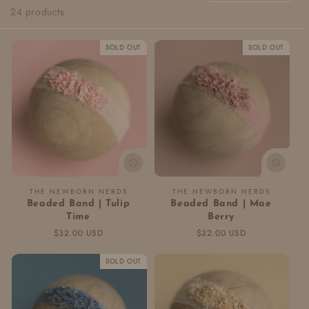
24 products
c
t
SOLD OUT
SOLD OUT
i
o
n
:
Vendor:
Vendor:
THE NEWBORN NERDS
THE NEWBORN NERDS
Beaded Band | Tulip
Beaded Band | Mae
Time
Berry
Regular
$32.00 USD
Regular
$32.00 USD
price
price
SOLD OUT