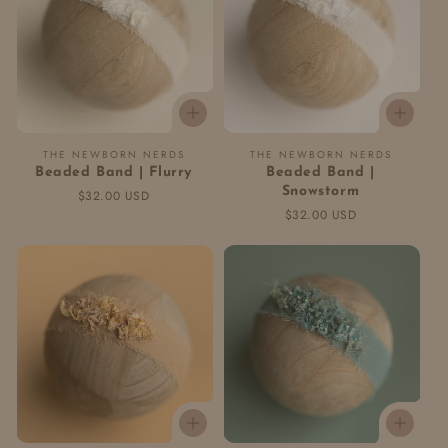
Vendor:
Vendor:
THE NEWBORN NERDS
THE NEWBORN NERDS
Beaded Band | Flurry
Beaded Band |
Snowstorm
Regular
$32.00 USD
price
Regular
$32.00 USD
price