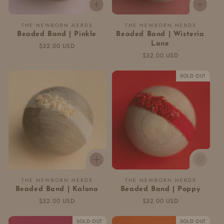
Vendor:
Vendor:
THE NEWBORN NERDS
THE NEWBORN NERDS
Beaded Band | Pinkle
Beaded Band | Wisteria
Lane
Regular
$32.00 USD
price
Regular
$32.00 USD
price
SOLD OUT
Vendor:
Vendor:
THE NEWBORN NERDS
THE NEWBORN NERDS
Beaded Band | Kalona
Beaded Band | Poppy
Regular
$32.00 USD
Regular
$32.00 USD
price
price
SOLD OUT
SOLD OUT