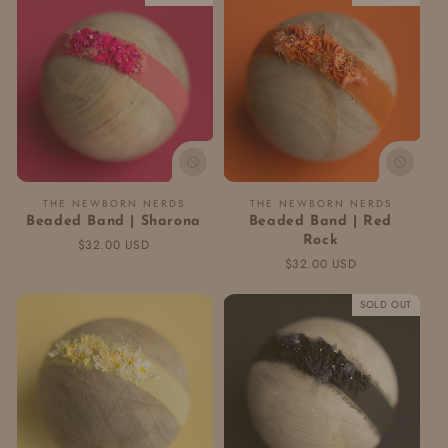
Vendor:
Vendor:
THE NEWBORN NERDS
THE NEWBORN NERDS
Beaded Band | Sharona
Beaded Band | Red
Rock
Regular
$32.00 USD
price
Regular
$32.00 USD
price
SOLD OUT