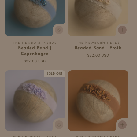
Vendor:
Vendor:
THE NEWBORN NERDS
THE NEWBORN NERDS
Beaded Band |
Beaded Band | Froth
Copenhagen
Regular
$32.00 USD
Regular
$32.00 USD
price
price
SOLD OUT