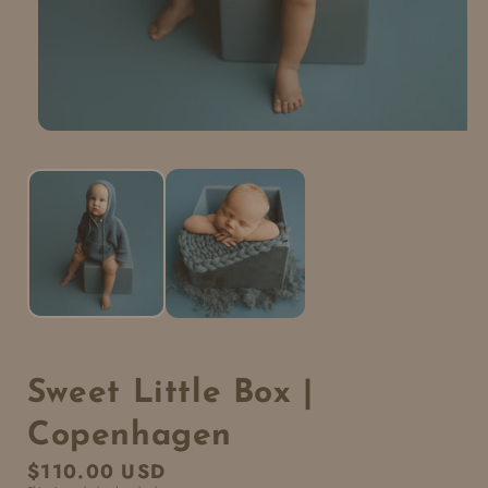
Sweet Little Box |
Copenhagen
Regular
$110.00 USD