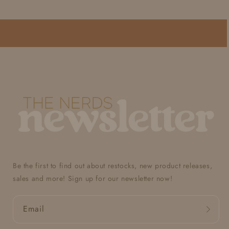
Be the first to find out about restocks, new product releases,
sales and more! Sign up for our newsletter now!
Email