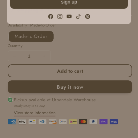
sign up
Shipping & Returns
Facebook
Instagram
YouTube
TikTok
Pinterest
Availability:
Made-to-Order
Made-to-Order
Quantity
Decrease
Increase
quantity
quantity
Add to cart
for
for
Sweet
Sweet
Little
Little
Buy it now
Box
Box
|
|
Pickup available at
Urbandale Warehouse
Copenhagen
Copenhagen
Usually ready in 5+ days
View store information