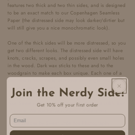
features two thick and two thin sides, and is designed
to be an exact match
to our Copenhagen Seamless
Paper (the distressed side may look darker/dirtier but
will still give you a nice monochromatic look).
One of the thick sides will be more distressed, so you
get two different looks. The distressed side will have
knots, cracks, scrapes, and possibly even small holes
in the wood. Dark wax sticks to these and to the
woodgrain to make each box unique. Each one of a
kind box is handmade with love and might have some
minor "imperfections".
Join the Nerdy Side!
Your Sweet Little Box will fit neatly within a cubic foot
Get 10% off your first order
of space. We don't give out exact dimensions.
In use images by
Sweet Little You Photography
Share