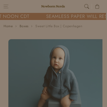
Skip to content
Cart
T NOON CDT
SEAMLESS PAPER WILL RE
Home
Boxes
Sweet Little Box | Copenhagen
Skip to
product
information