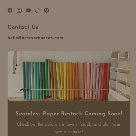
Facebook
Instagram
YouTube
TikTok
Pinterest
Contact Us
hello@newbornnerds.com
Seamless Paper Restock Coming Soon!
Check out the colors we have in stock, and plan your
next purchase!