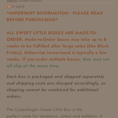
Shipping
calculated at checkout.
price
In stock
*IMPORTANT INFORMATION - PLEASE READ
BEFORE PURCHASING*
ALL SWEET LITTLE BOXES ARE MADE-TO-
ORDER. Made-to-Order boxes may take up to 8
weeks to be fulfilled after large sales (like Black
Friday). Otherwise turnaround is typically a few
weeks. If you order multiple boxes,
they may not
all ship at the same time
.
Each box is packaged and shipped separately
and shipping costs are charged accordingly, so
shipping cannot be combined for additional
orders.
The Copenhagen Sweet Little Box
is the
perfect
crate
for newborns, sitters and toddlers. It