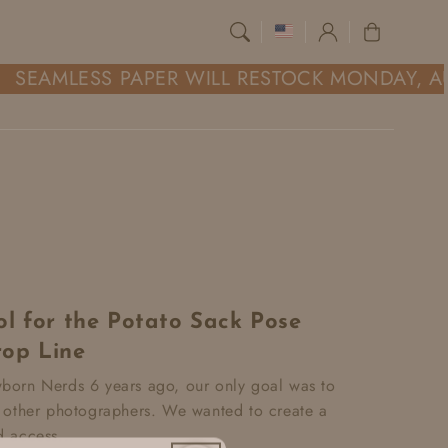
Log
Cart
in
SEAMLESS PAPER WILL RESTOCK MONDAY, AU
l for the Potato Sack Pose
op Line
orn Nerds 6 years ago, our only goal was to
 other photographers. We wanted to create a
 access...