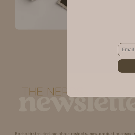
Be the first to find out about restocks, new product releases,