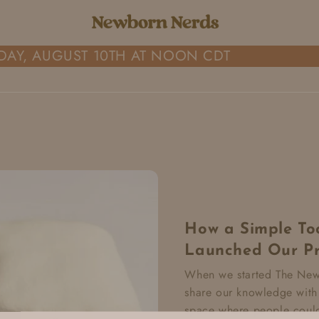
AY, AUGUST 10TH AT NOON CDT
How a Simple Too
Launched Our Pr
When we started The Newb
share our knowledge with
space where people could