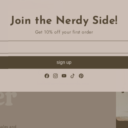
Join the Nerdy Side!
Get 10% off your first order
sign up
Contact Us
Facebook
Instagram
YouTube
TikTok
Pinterest
hello@newbornnerds.com
 sales and