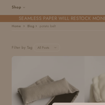
Skip to content
Shop
SEAMLESS PAPER WILL RESTOCK MOND
Home
Blog
potato belt
Filter by Tag